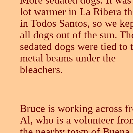
More sedated dogs. It was
lot warmer in La Ribera t
in Todos Santos, so we ke
all dogs out of the sun. Th
sedated dogs were tied to 
metal beams under the
bleachers.
Bruce is working across f
Al, who is a volunteer fro
the nearby town of Buena