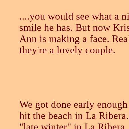
....you would see what a n
smile he has. But now Kri
Ann is making a face. Real
they're a lovely couple.
We got done early enough
hit the beach in La Ribera. 
"late winter" in La Ribera,