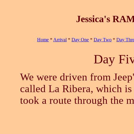
Jessica's RAM
Home
*
Arrival
*
Day One
*
Day Two
*
Day Thr
Day Fiv
We were driven from Jeep's
called La Ribera, which is
took a route through the m