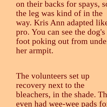
on their backs for spays, s
the leg was kind of in the
way. Kris Ann adapted lik
pro. You can see the dog's
foot poking out from unde
her armpit.
The volunteers set up
recovery next to the
bleachers, in the shade. T
even had wee-wee pads fo