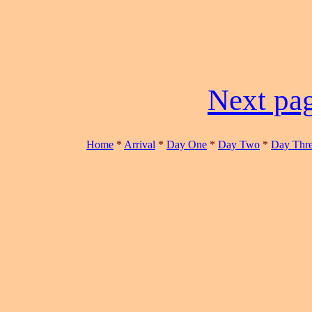
Next pag
Home
*
Arrival
*
Day One
*
Day Two
*
Day Thr