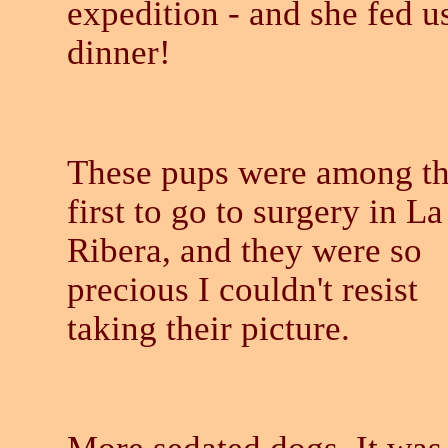
expedition - and she fed u
dinner!
These pups were among t
first to go to surgery in La
Ribera, and they were so
precious I couldn't resist
taking their picture.