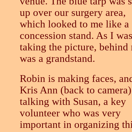
venue. The blue tarp was s
up over our surgery area,
which looked to me like a
concession stand. As I wa
taking the picture, behind
was a grandstand.
Robin is making faces, an
Kris Ann (back to camera)
talking with Susan, a key
volunteer who was very
important in organizing th