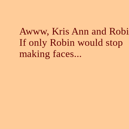
Awww, Kris Ann and Robi
If only Robin would stop
making faces...