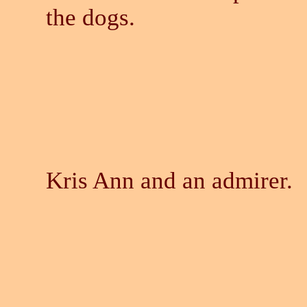
the dogs.
Kris Ann and an admirer.