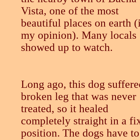
Vista, one of the most
beautiful places on earth (
my opinion). Many locals
showed up to watch.
Long ago, this dog suffere
broken leg that was never
treated, so it healed
completely straight in a fi
position. The dogs have to