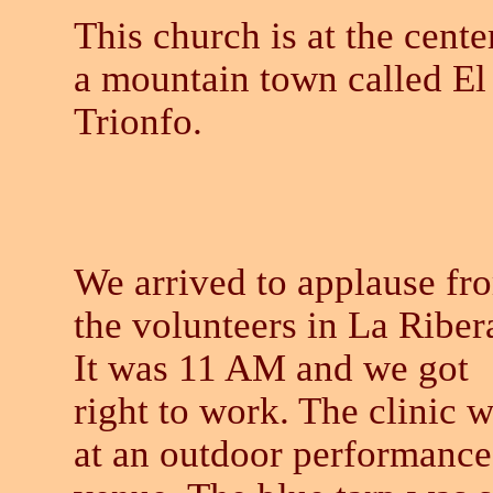
This church is at the cente
a mountain town called El
Trionfo.
We arrived to applause fr
the volunteers in La Riber
It was 11 AM and we got
right to work. The clinic 
at an outdoor performance