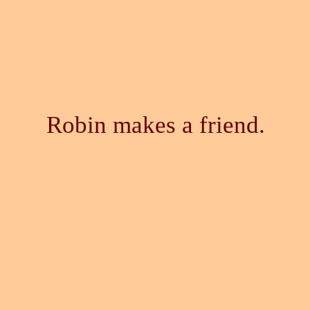
Robin makes a friend.