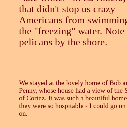
that didn't stop us crazy
Americans from swimming
the "freezing" water. Note
pelicans by the shore.
We stayed at the lovely home of Bob a
Penny, whose house had a view of the 
of Cortez. It was such a beautiful home
they were so hospitable - I could go on
on.