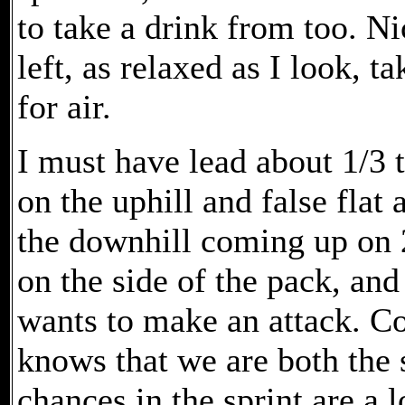
to take a drink from too. Ni
left, as relaxed as I look, 
for air.
I must have lead about 1/3 t
on the uphill and false flat
the downhill coming up on 
on the side of the pack, an
wants to make an attack. Co
knows that we are both the s
chances in the sprint are a l