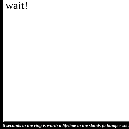
wait!
8 seconds in the ring is worth a lifetime in the stands (a bumper stic