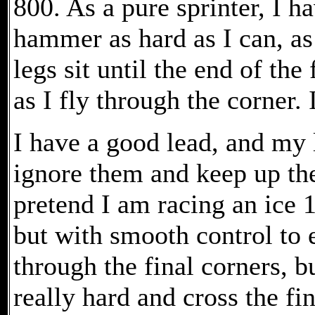
800. As a pure sprinter, I h
hammer as hard as I can, a
legs sit until the end of the 
as I fly through the corner.
I have a good lead, and my l
ignore them and keep up th
pretend I am racing an ice 1
but with smooth control to e
through the final corners, 
really hard and cross the fi