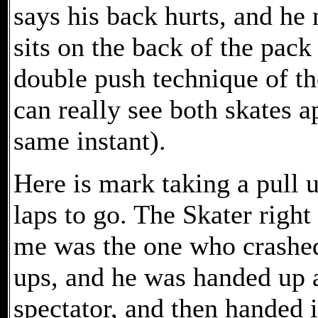
says his back hurts, and he 
sits on the back of the pack
double push technique of the
can really see both skates 
same instant).
Here is mark taking a pull u
laps to go. The Skater right 
me was the one who crashe
ups, and he was handed up a
spectator, and then handed 