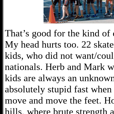
That’s good for the kind of 
My head hurts too. 22 skater
kids, who did not want/could
nationals. Herb and Mark wi
kids are always an unknown
absolutely stupid fast when 
move and move the feet. Ho
hills, where brute strength