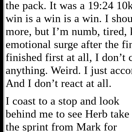
the pack. It was a 19:24 10k
win is a win is a win. I sho
more, but I’m numb, tired, 
emotional surge after the fin
finished first at all, I don’
anything. Weird. I just acc
And I don’t react at all.
I coast to a stop and look
behind me to see Herb take
the sprint from Mark for