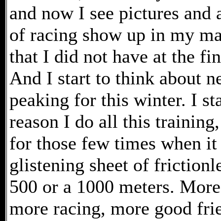
and now I see pictures and 
of racing show up in my ma
that I did not have at the fi
And I start to think about n
peaking for this winter. I s
reason I do all this training,
for those few times when it 
glistening sheet of frictionl
500 or a 1000 meters. More
more racing, more good fri