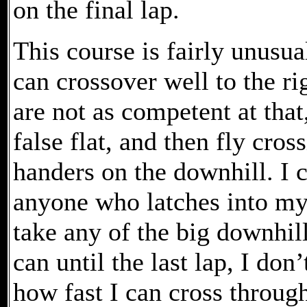
on the final lap.
This course is fairly unusual 
can crossover well to the ri
are not as competent at that
false flat, and then fly cro
handers on the downhill. I
anyone who latches into my d
take any of the big downhill
can until the last lap, I d
how fast I can cross through 