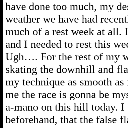
have done too much, my des
weather we have had recentl
much of a rest week at all. 
and I needed to rest this we
Ugh…. For the rest of my w
skating the downhill and fla
my technique as smooth as i
me the race is gonna be my
a-mano on this hill today. I
beforehand, that the false f