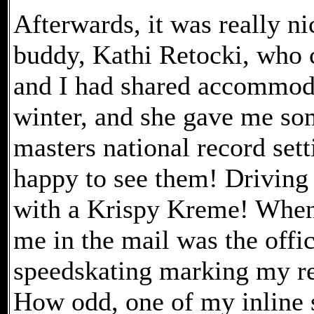
Afterwards, it was really n
buddy, Kathi Retocki, who 
and I had shared accommoda
winter, and she gave me som
masters national record set
happy to see them! Driving
with a Krispy Kreme! When 
me in the mail was the offic
speedskating marking my re
How odd, one of my inline s