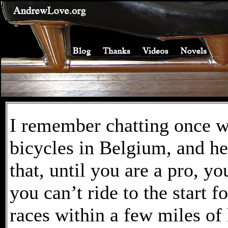
I remember chatting once w
bicycles in Belgium, and h
that, until you are a pro, y
you can’t ride to the start 
races within a few miles of 