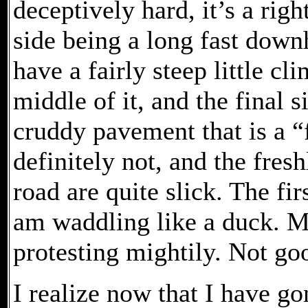
deceptively hard, it’s a rig
side being a long fast downh
have a fairly steep little cl
middle of it, and the final 
cruddy pavement that is a “fal
definitely not, and the fresh
road are quite slick. The firs
am waddling like a duck. 
protesting mightily. Not go
I realize now that I have go