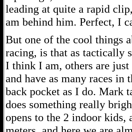
leading at quite a rapid cli
am behind him. Perfect, I c
But one of the cool things 
racing, is that as tactically
I think I am, others are just
and have as many races in t
back pocket as I do. Mark t
does something really bright
opens to the 2 indoor kids, 
meters, and here we are almo