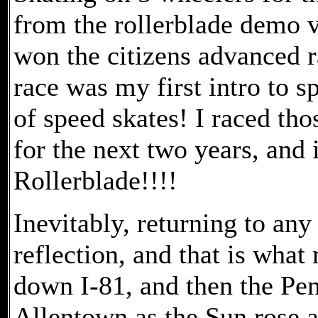
from the rollerblade demo v
won the citizens advanced r
race was my first intro to 
of speed skates! I raced tho
for the next two years, and 
Rollerblade!!!!
Inevitably, returning to any
reflection, and that is wha
down I-81, and then the Pe
Allentown as the Sun rose an