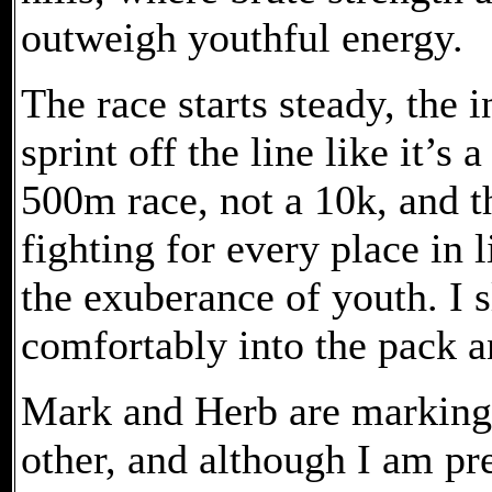
outweigh youthful energy.
The race starts steady, the 
sprint off the line like it’s 
500m race, not a 10k, and t
fighting for every place in 
the exuberance of youth. I s
comfortably into the pack an
Mark and Herb are marking 
other, and although I am pre