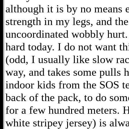
although it is by no means 
strength in my legs, and the
uncoordinated wobbly hurt. 
hard today. I do not want thi
(odd, I usually like slow r
way, and takes some pulls h
indoor kids from the SOS te
back of the pack, to do some
for a few hundred meters. H
white stripey jersey) is alw