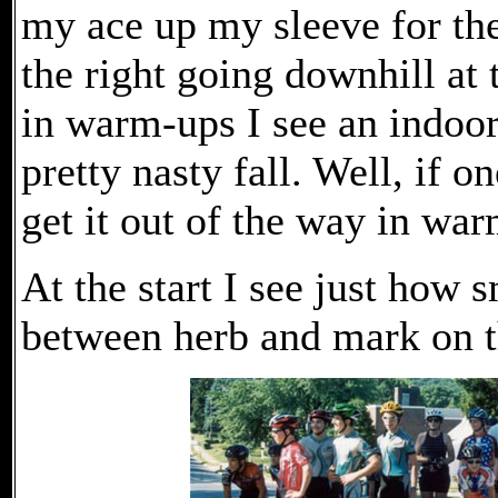
my ace up my sleeve for the 
the right going downhill at t
in warm-ups I see an indoor 
pretty nasty fall. Well, if o
get it out of the way in wa
At the start I see just how s
between herb and mark on th