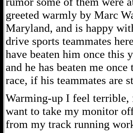
rumor some of them were at
greeted warmly by Marc Wai
Maryland, and is happy with
drive sports teammates here
have beaten him once this y
and he has beaten me once th
race, if his teammates are st
Warming-up I feel terrible,
want to take my monitor off,
from my track running work