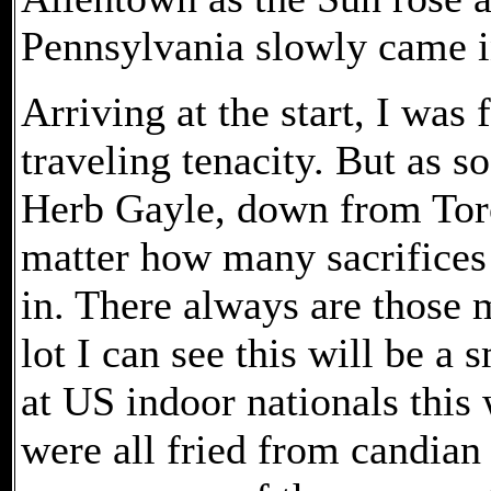
Pennsylvania slowly came i
Arriving at the start, I was
traveling tenacity. But as so
Herb Gayle, down from Toron
matter how many sacrifices 
in. There always are those 
lot I can see this will be a
at US indoor nationals this
were all fried from candian 