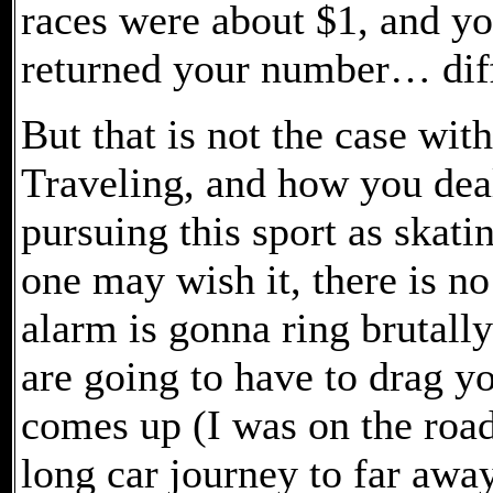
races were about $1, and y
returned your number… diff
But that is not the case with
Traveling, and how you deal
pursuing this sport as skat
one may wish it, there is no
alarm is gonna ring brutally
are going to have to drag yo
comes up (I was on the road
long car journey to far away