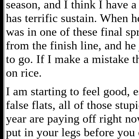
season, and I think I have 
has terrific sustain. When h
was in one of these final sp
from the finish line, and he
to go. If I make a mistake 
on rice.
I am starting to feel good, 
false flats, all of those stu
year are paying off right n
put in your legs before you 