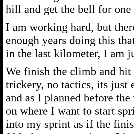
hill and get the bell for one
I am working hard, but there
enough years doing this that
in the last kilometer, I am j
We finish the climb and hit 
trickery, no tactics, its just 
and as I planned before the
on where I want to start spri
into my sprint as if the fin