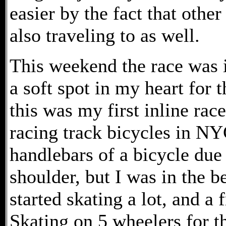
easier by the fact that other
also traveling to as well.
This weekend the race was 
a soft spot in my heart for t
this was my first inline race
racing track bicycles in NY
handlebars of a bicycle due 
shoulder, but I was in the b
started skating a lot, and a 
Skating on 5 wheelers for th