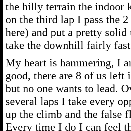
the hilly terrain the indoor 
on the third lap I pass the
here) and put a pretty solid
take the downhill fairly fast
My heart is hammering, I am
good, there are 8 of us left 
but no one wants to lead. O
several laps I take every op
up the climb and the false fl
Every time I do I can feel t