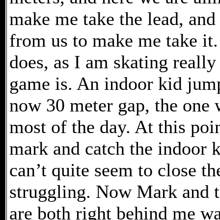
make me take the lead, and i
from us to make me take it.
does, as I am skating really
game is. An indoor kid jump
now 30 meter gap, the one w
most of the day. At this poi
mark and catch the indoor ki
can’t quite seem to close th
struggling. Now Mark and t
are both right behind me wa