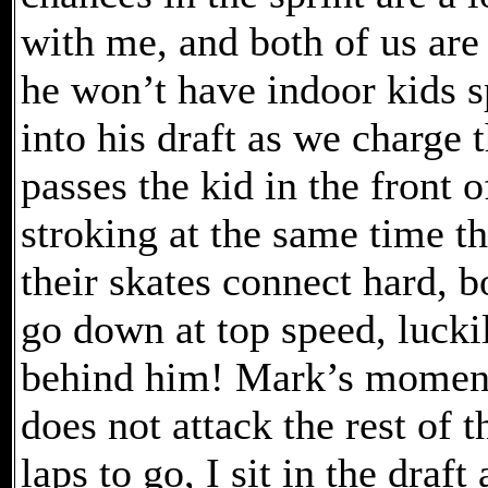
with me, and both of us are
he won’t have indoor kids sp
into his draft as we charge t
passes the kid in the front o
stroking at the same time the
their skates connect hard, 
go down at top speed, lucki
behind him! Mark’s momentu
does not attack the rest of th
laps to go, I sit in the draf