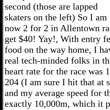
second (those are lapped
skaters on the left) So I am
now 2 for 2 in Allentown ra
get $40! Yay!, With entry fe
food on the way home, I hav
real tech-minded folks in t
heart rate for the race was
204 (I am sure I hit that at
and my average speed for t
exactly 10,000m, which it 