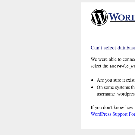
Can’t select databas
We were able to connec
select the
andrewlo_w
Are you sure it exist
On some systems the
username_wordpress
If you don't know how 
WordPress Support Fo