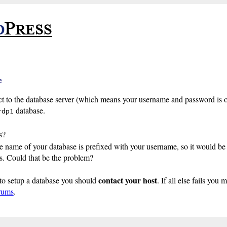
e
t to the database server (which means your username and password is o
database.
rdp1
s?
 name of your database is prefixed with your username, so it would be 
. Could that be the problem?
contact your host
to setup a database you should
. If all else fails you 
rums
.