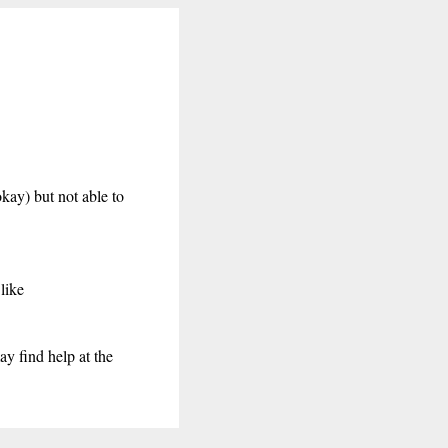
kay) but not able to
like
may find help at the